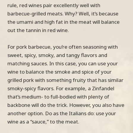
rule, red wines pair excellently well with
barbecue-grilled meats. Why? Well, it’s because
the umami and high fat in the meat will balance
out the tannin in red wine.
For pork barbecue, you’re often seasoning with
sweet, spicy, smoky, and tangy flavors and
matching sauces. In this case, you can use your
wine to balance the smoke and spice of your
grilled pork with something fruity that has similar
smoky-spicy flavors. For example, a Zinfandel
that’s medium- to full-bodied with plenty of
backbone will do the trick. However, you also have
another option. Do as the Italians do: use your
wine as a “sauce,” to the meat.