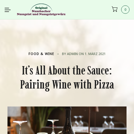
0
-
FOOD & WINE
BY
ADMIN
ON
1. MÄRZ 2021
It’s All About the Sauce:
Pairing Wine with Pizza