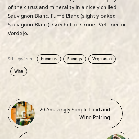
of the citrus and minerality in a nicely chilled
Sauvignon Blanc, Fumé Blanc (slightly oaked
Sauvignon Blanc), Grechetto, Grüner Veltliner, or
Verdejo.
Schlagwörter:
Hummus
Pairings
Vegetarian
Wine
20 Amazingly Simple Food and
Wine Pairing