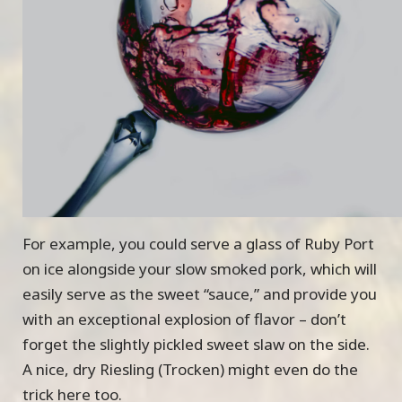
For example, you could serve a glass of Ruby Port
on ice alongside your slow smoked pork, which will
easily serve as the sweet “sauce,” and provide you
with an exceptional explosion of flavor – don’t
forget the slightly pickled sweet slaw on the side.
A nice, dry Riesling (Trocken) might even do the
trick here too.