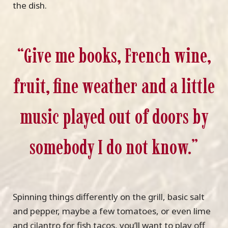
the dish.
“Give me books, French wine,
fruit, fine weather and a little
music played out of doors by
somebody I do not know.”
Spinning things differently on the grill, basic salt
and pepper, maybe a few tomatoes, or even lime
and cilantro for fish tacos, you’ll want to play off