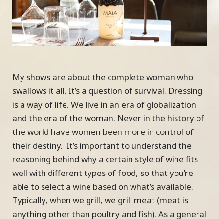
My shows are about the complete woman who
swallows it all. It’s a question of survival. Dressing
is a way of life. We live in an era of globalization
and the era of the woman. Never in the history of
the world have women been more in control of
their destiny. It’s important to understand the
reasoning behind why a certain style of wine fits
well with different types of food, so that you’re
able to select a wine based on what’s available.
Typically, when we grill, we grill meat (meat is
anything other than poultry and fish). As a general