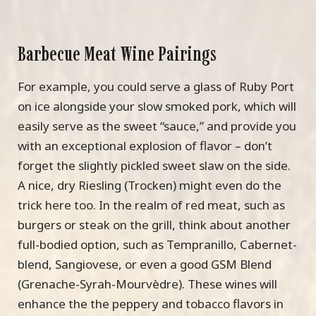
Barbecue Meat Wine Pairings
For example, you could serve a glass of Ruby Port
on ice alongside your slow smoked pork, which will
easily serve as the sweet “sauce,” and provide you
with an exceptional explosion of flavor – don’t
forget the slightly pickled sweet slaw on the side.
A nice, dry Riesling (Trocken) might even do the
trick here too. In the realm of red meat, such as
burgers or steak on the grill, think about another
full-bodied option, such as Tempranillo, Cabernet-
blend, Sangiovese, or even a good GSM Blend
(Grenache-Syrah-Mourvèdre). These wines will
enhance the the peppery and tobacco flavors in