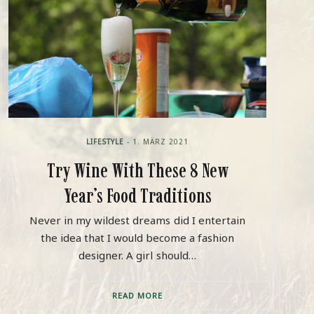
LIFESTYLE
- 1. MÄRZ 2021
Try Wine With These 8 New
Year’s Food Traditions
Never in my wildest dreams did I entertain
the idea that I would become a fashion
designer. A girl should…
READ MORE