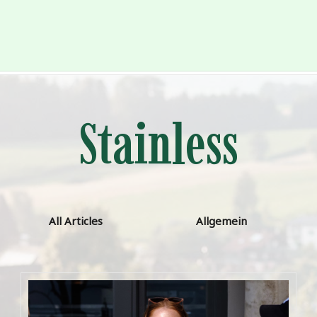
Stainless
All Articles
Allgemein