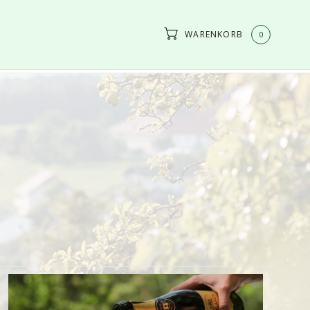
WARENKORB
0