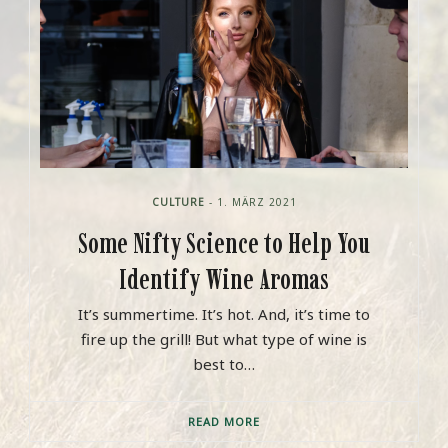
CULTURE
- 1. MÄRZ 2021
Some Nifty Science to Help You
Identify Wine Aromas
It’s summertime. It’s hot. And, it’s time to
fire up the grill! But what type of wine is
best to…
READ MORE