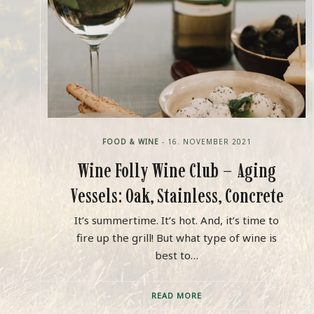
FOOD & WINE
- 16. NOVEMBER 2021
Wine Folly Wine Club – Aging
Vessels: Oak, Stainless, Concrete
It’s summertime. It’s hot. And, it’s time to
fire up the grill! But what type of wine is
best to…
READ MORE